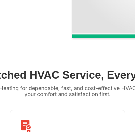
ched HVAC Service, Every
Heating for dependable, fast, and cost-effective HVAC 
your comfort and satisfaction first.