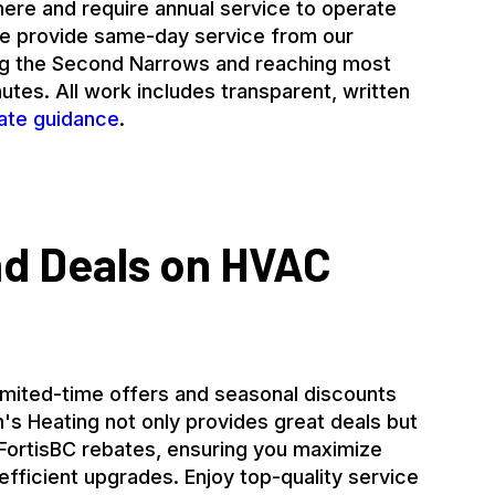
ere and require annual service to operate
 We provide same-day service from our
ng the Second Narrows and reaching most
tes. All work includes transparent, written
ate guidance
.
nd Deals on HVAC
imited-time offers and seasonal discounts
's Heating not only provides great deals but
 FortisBC rebates, ensuring you maximize
fficient upgrades. Enjoy top-quality service