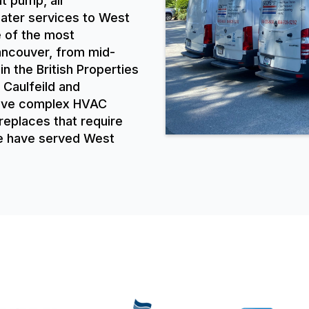
at pump, air
eater services to West
 of the most
Vancouver, from mid-
 the British Properties
 Caulfeild and
have complex HVAC
replaces that require
We have served West