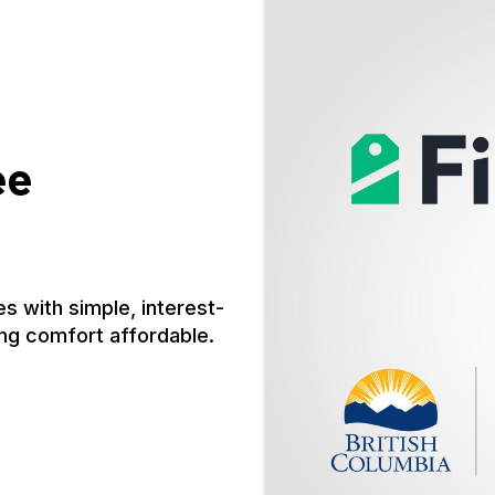
ee
s with simple, interest-
ng comfort affordable.