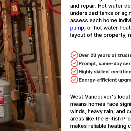
and repair. Hot water de
undersized tanks or agi
assess each home indivi
pump
, or hot water hea
layout of the property, 
Over 20 years of trus
Prompt, same-day serv
Highly skilled, certifi
Energy-efficient upgr
West Vancouver's locati
means homes face signif
winds, heavy rain, and c
areas like the British P
makes reliable heating cr