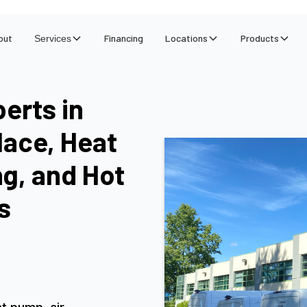
out
Financing
Locations
Products
Services
erts in
lace, Heat
ng, and Hot
s