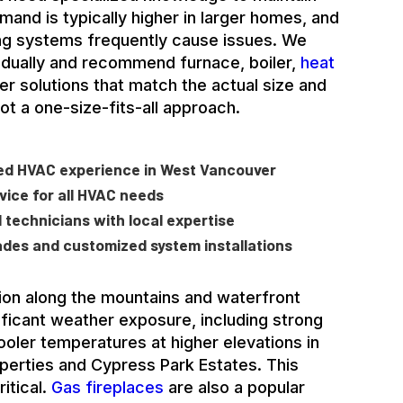
mand is typically higher in larger homes, and
ng systems frequently cause issues. We
dually and recommend furnace, boiler,
heat
ter solutions that match the actual size and
not a one-size-fits-all approach.
ted HVAC experience in West Vancouver
ice for all HVAC needs
ed technicians with local expertise
ades and customized system installations
on along the mountains and waterfront
icant weather exposure, including strong
ooler temperatures at higher elevations in
roperties and Cypress Park Estates. This
itical.
Gas fireplaces
are also a popular