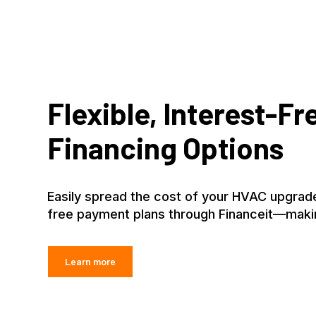
Flexible, Interest-Fr
Financing Options
Easily spread the cost of your HVAC upgrade
free payment plans through Financeit—maki
Learn more