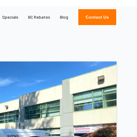
Specials
BC Rebates
Blog
Contact Us