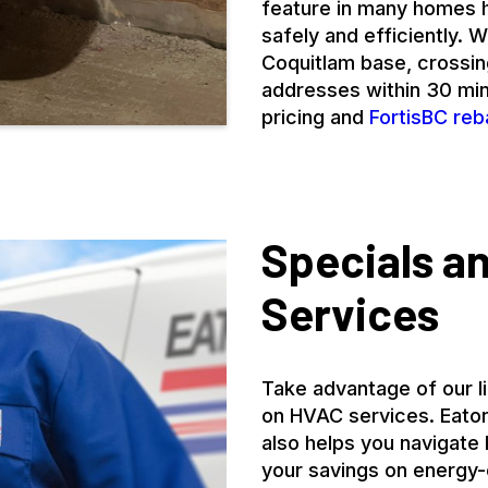
feature in many homes h
safely and efficiently.
Coquitlam base, crossi
addresses within 30 minu
pricing and
FortisBC reb
Specials a
Services
Take advantage of our l
on HVAC services. Eaton
also helps you navigate
your savings on energy-e