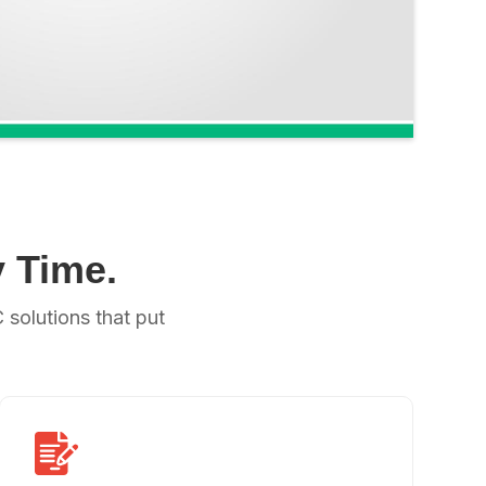
 Time.
solutions that put