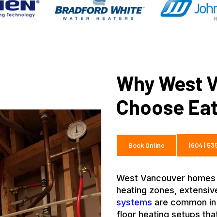
Why West V
Choose Eat
Book Online
(604) 5
West Vancouver homes ar
heating zones, extensi
systems
are common in 
floor heating setups th