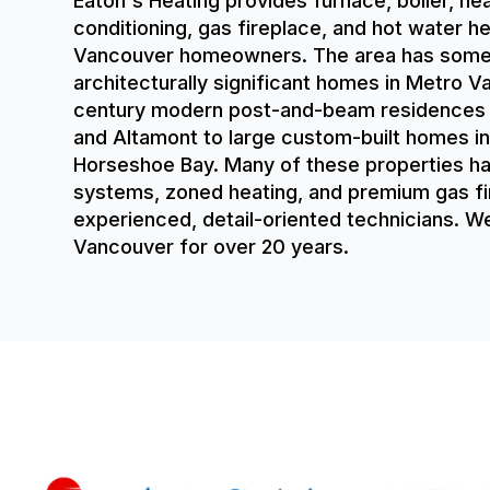
Eaton's Heating provides furnace, boiler, he
conditioning, gas fireplace, and hot water h
Vancouver homeowners. The area has some
architecturally significant homes in Metro 
century modern post-and-beam residences in
and Altamont to large custom-built homes in
Horseshoe Bay. Many of these properties 
systems, zoned heating, and premium gas fi
experienced, detail-oriented technicians. 
Vancouver for over 20 years.