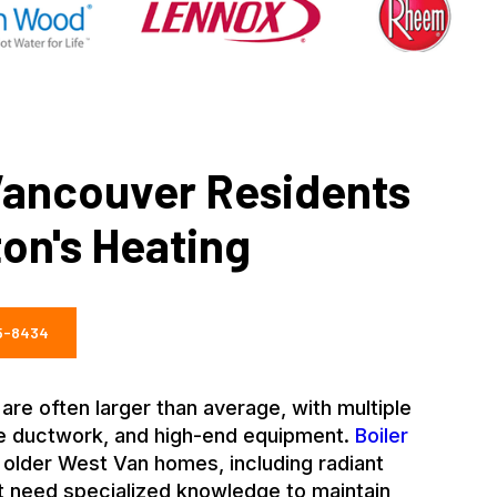
ancouver Residents
on's Heating
35-8434
e often larger than average, with multiple
ve ductwork, and high-end equipment.
Boiler
older West Van homes, including radiant
at need specialized knowledge to maintain