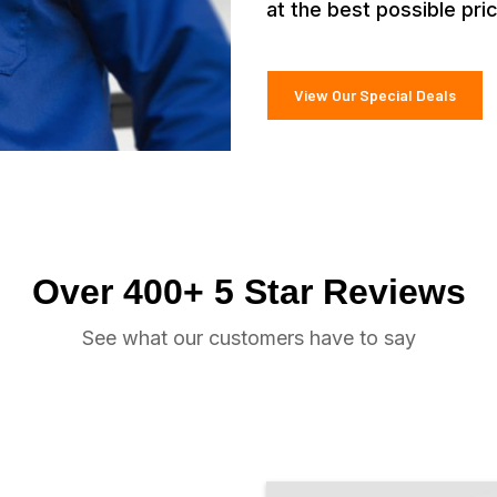
at the best possible pri
View Our Special Deals
Over 400+ 5 Star Reviews
See what our customers have to say