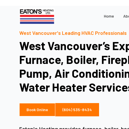
Home
Ab
West Vancouver's Leading HVAC Professionals
West Vancouver’s Exp
Furnace, Boiler, Firep
Pump, Air Conditioni
Water Heater Service
Book Online
(604) 535-8434