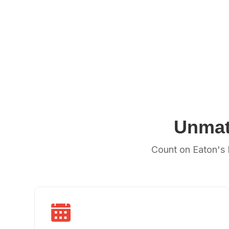
Unmat
Count on Eaton's 