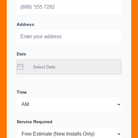
Address
Date
Time
Service Required