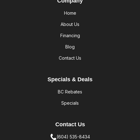
Company
Home
About Us
Financing
Blog
Contact Us
Specials & Deals
BC Rebates
Specials
Contact Us
(604) 535-8434