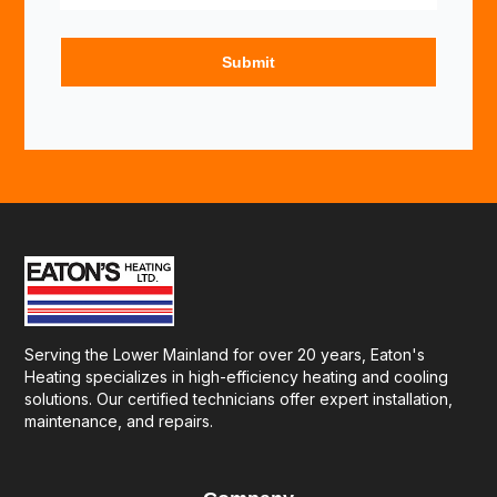
Serving the Lower Mainland for over 20 years, Eaton's
Heating specializes in high-efficiency heating and cooling
solutions. Our certified technicians offer expert installation,
maintenance, and repairs.