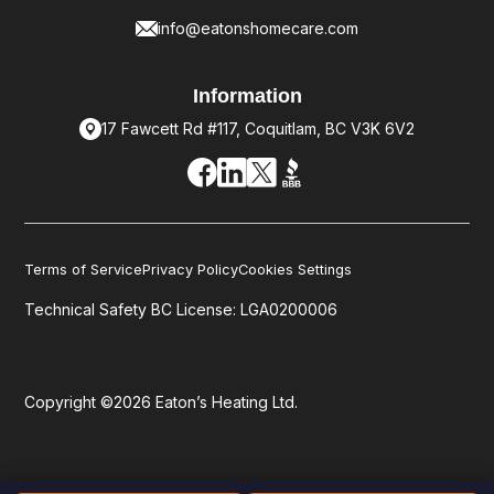
info@eatonshomecare.com
Information
17 Fawcett Rd #117, Coquitlam, BC V3K 6V2
Terms of Service
Privacy Policy
Cookies Settings
Technical Safety BC License: LGA0200006
Copyright ©2026 Eaton’s Heating Ltd.