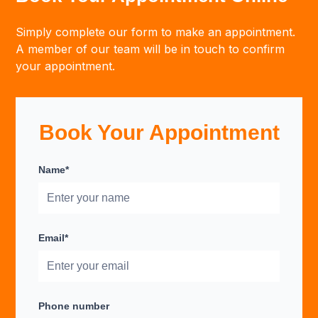
Simply complete our form to make an appointment.
A member of our team will be in touch to confirm
your appointment.
Book Your Appointment
Name*
Email*
Phone number