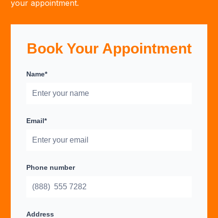
your appointment.
Book Your Appointment
Name*
Email*
Phone number
Address