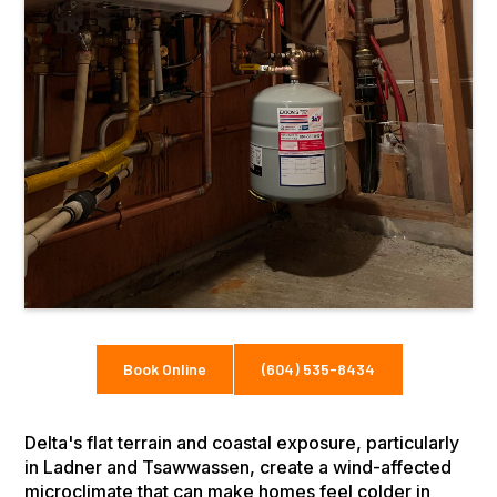
Book Online
(604) 535-8434
Delta's flat terrain and coastal exposure, particularly
in Ladner and Tsawwassen, create a wind-affected
microclimate that can make homes feel colder in