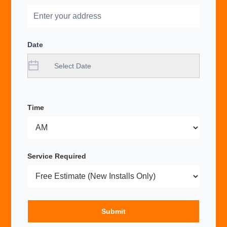
Date
Time
Service Required