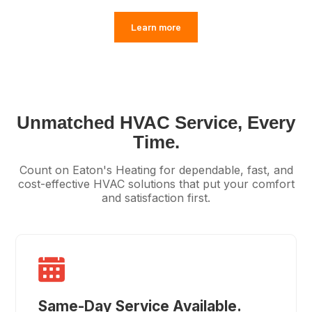
Learn more
Unmatched HVAC Service, Every
Time.
Count on Eaton's Heating for dependable, fast, and
cost-effective HVAC solutions that put your comfort
and satisfaction first.
Same-Day Service Available.