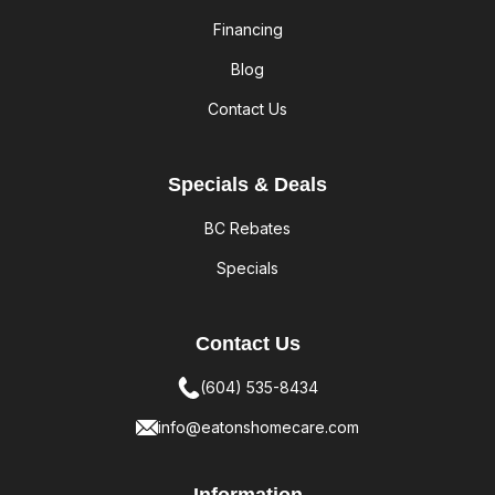
Financing
Blog
Contact Us
Specials & Deals
BC Rebates
Specials
Contact Us
(604) 535-8434
info@eatonshomecare.com
Information