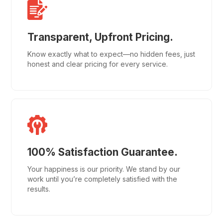
Transparent, Upfront Pricing.
Know exactly what to expect—no hidden fees, just
honest and clear pricing for every service.
100% Satisfaction Guarantee.
Your happiness is our priority. We stand by our
work until you’re completely satisfied with the
results.