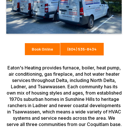
Book Online
(604) 535-8434
Eaton's Heating provides furnace, boiler, heat pump,
air conditioning, gas fireplace, and hot water heater
services throughout Delta, including North Delta,
Ladner, and Tsawwassen. Each community has its
own mix of housing styles and ages, from established
1970s suburban homes in Sunshine Hills to heritage
ranchers in Ladner and newer coastal developments
in Tsawwassen, which means a wide variety of HVAC
systems and service needs across the area. We
serve all three communities from our Coquitlam base.