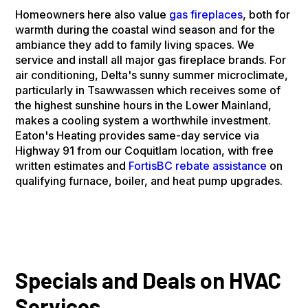
Homeowners here also value
gas fireplaces
, both for
warmth during the coastal wind season and for the
ambiance they add to family living spaces. We
service and install all major gas fireplace brands. For
air conditioning, Delta's sunny summer microclimate,
particularly in Tsawwassen which receives some of
the highest sunshine hours in the Lower Mainland,
makes a cooling system a worthwhile investment.
Eaton's Heating provides same-day service via
Highway 91 from our Coquitlam location, with free
written estimates and
FortisBC rebate assistance
on
qualifying furnace, boiler, and heat pump upgrades.
Specials and Deals on HVAC
Services