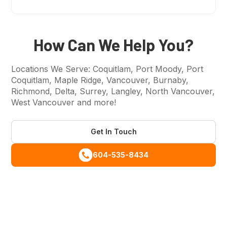
Tagline
How Can We Help You?
Locations We Serve: Coquitlam, Port Moody, Port
Coquitlam, Maple Ridge, Vancouver, Burnaby,
Richmond, Delta, Surrey, Langley, North Vancouver,
West Vancouver and more!
Get In Touch
604-535-8434