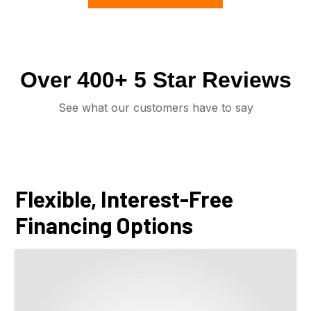
Over 400+ 5 Star Reviews
See what our customers have to say
Flexible, Interest-Free
Financing Options