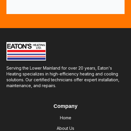
Serving the Lower Mainland for over 20 years, Eaton's
Heating specializes in high-efficiency heating and cooling
solutions. Our certified technicians offer expert installation,
maintenance, and repairs.
Company
Home
About Us