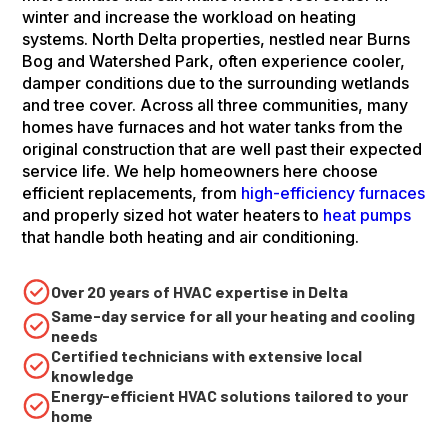
winter and increase the workload on heating
systems. North Delta properties, nestled near Burns
Bog and Watershed Park, often experience cooler,
damper conditions due to the surrounding wetlands
and tree cover. Across all three communities, many
homes have furnaces and hot water tanks from the
original construction that are well past their expected
service life. We help homeowners here choose
efficient replacements, from
high-efficiency furnaces
and properly sized hot water heaters to
heat pumps
that handle both heating and air conditioning.
Over 20 years of HVAC expertise in Delta
Same-day service for all your heating and cooling
needs
Certified technicians with extensive local
knowledge
Energy-efficient HVAC solutions tailored to your
home