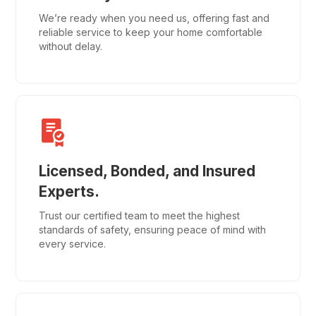
We’re ready when you need us, offering fast and
reliable service to keep your home comfortable
without delay.
Licensed, Bonded, and Insured
Experts.
Trust our certified team to meet the highest
standards of safety, ensuring peace of mind with
every service.