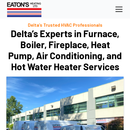
Delta’s Trusted HVAC Professionals
Delta’s Experts in Furnace,
Boiler, Fireplace, Heat
Pump, Air Conditioning, and
Hot Water Heater Services