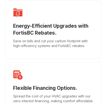
Energy-Efficient Upgrades with
FortisBC Rebates.
Save on bills and cut your carbon footprint with
high-efficiency systems and FortisBC rebates.
Flexible Financing Options.
Spread the cost of your HVAC upgrades with our
zero-interest financing, making comfort affordable.