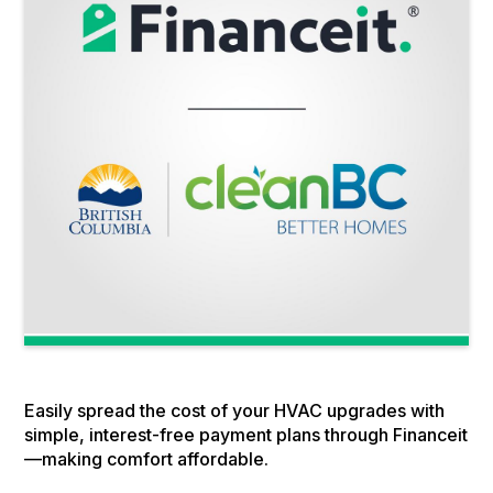
Easily spread the cost of your HVAC upgrades with
simple, interest-free payment plans through Financeit
—making comfort affordable.