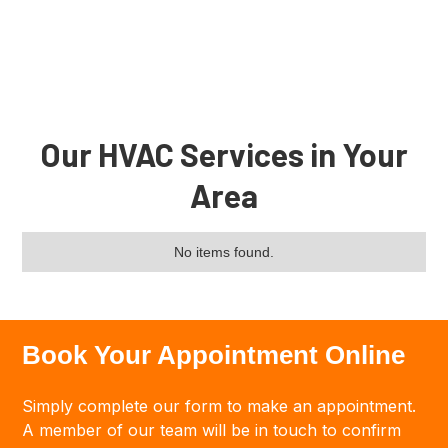
Tagline
Our HVAC Services in Your
Area
No items found.
Book Your Appointment Online
Simply complete our form to make an appointment.
A member of our team will be in touch to confirm