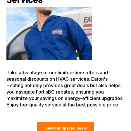
Take advantage of our limited-time offers and
seasonal discounts on HVAC services. Eaton's
Heating not only provides great deals but also helps
you navigate FortisBC rebates, ensuring you
maximize your savings on energy-efficient upgrades.
Enjoy top-quality service at the best possible price.
View Our Special Deals