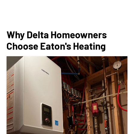
Why Delta Homeowners
Choose Eaton's Heating