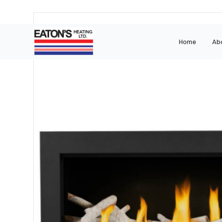
Home
Ab