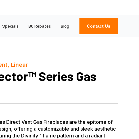
Specials
BC Rebates
Blog
Contact Us
ent, Linear
ector™ Series Gas
s Direct Vent Gas Fireplaces are the epitome of
sign, offering a customizable and sleek aesthetic
ring the Divinity™ flame pattern and a radiant