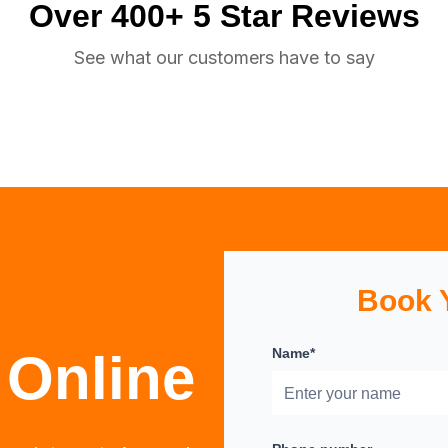
Over 400+ 5 Star Reviews
See what our customers have to say
Book 
 Online
Name*