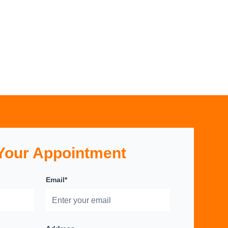
Your Appointment
Email*