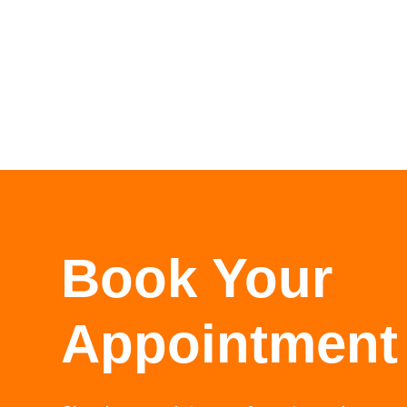
Book Your
Appointment