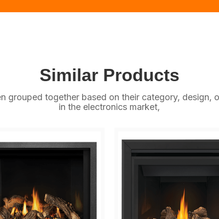
Similar Products
n grouped together based on their category, design, o
in the electronics market,