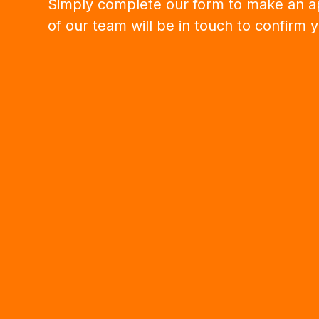
Simply complete our form to make an 
of our team will be in touch to confirm