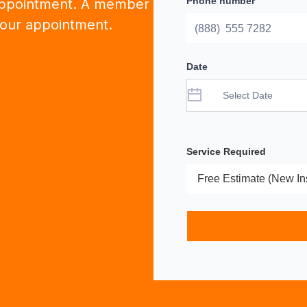
Phone number
appointment. A member
 your appointment.
Date
Service Required