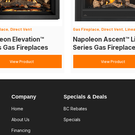
lace, Direct Vent
Gas Fireplace, Direct Vent, Line
eon Elevation™
Napoleon Ascent™ L
s Gas Fireplaces
Series Gas Fireplac
View Product
View Product
Company
Specials & Deals
Home
BC Rebates
About Us
Specials
Financing