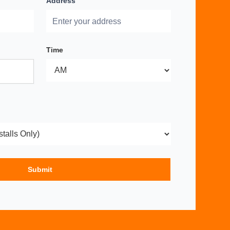
Address
Time