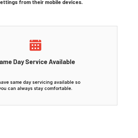
settings from their mobile devices.
ame Day Service Available
ave same day servicing available so
you can always stay comfortable.