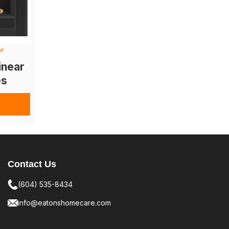
ar
inear
es
Contact Us
(604) 535-8434
info@eatonshomecare.com