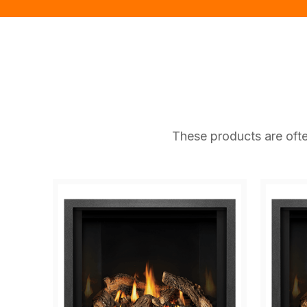
These products are ofte