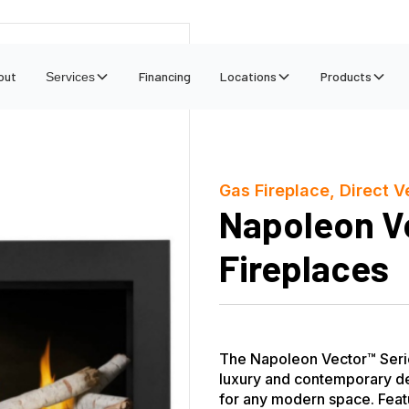
out
Financing
Locations
Products
Services
Gas Fireplace, Direct V
Napoleon V
Fireplaces
The Napoleon Vector™ Serie
luxury and contemporary de
for any modern space. Featu