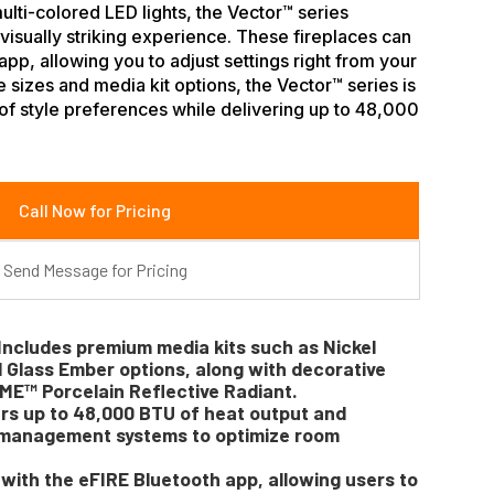
lti-colored LED lights, the Vector™ series
isually striking experience. These fireplaces can
app, allowing you to adjust settings right from your
 sizes and media kit options, the Vector™ series is
of style preferences while delivering up to 48,000
Call Now for Pricing
Send Message for Pricing
Includes premium media kits such as Nickel
d Glass Ember options, along with decorative
ME™ Porcelain Reflective Radiant.
ers up to 48,000 BTU of heat output and
t management systems to optimize room
with the eFIRE Bluetooth app, allowing users to