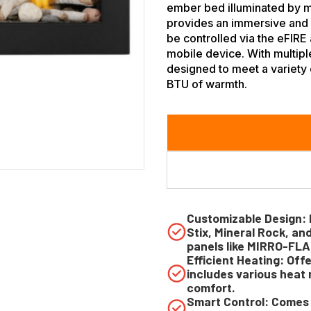
ember bed illuminated by mu
provides an immersive and v
be controlled via the eFIRE 
mobile device. With multiple
designed to meet a variety 
BTU of warmth.
Customizable Design: 
Stix, Mineral Rock, an
panels like MIRRO-FLA
Efficient Heating: Off
includes various hea
comfort.
Smart Control: Comes 