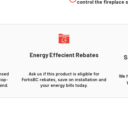
control the fireplace 
Energy Effecient Rebates
S
ensed
Ask us if this product is eligible for
We h
top-
FortisBC rebates, save on installation and
ind.
your energy bills today.