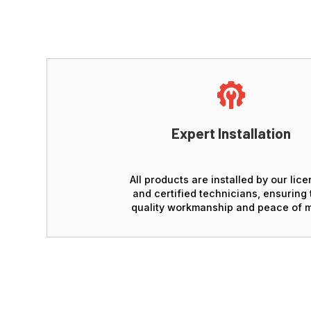
Expert Installation
All products are installed by our lic
and certified technicians, ensuring 
quality workmanship and peace of m