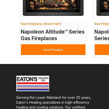
Gas Fireplace, Direct Vent
Gas Firep
Napoleon Altitude™ Series
Napol
Gas Fireplaces
Serie
View Product
Serving the Lower Mainland for over 20 years,
Eaton's Heating specializes in high-efficiency
heating and cooling solutions. Our certified