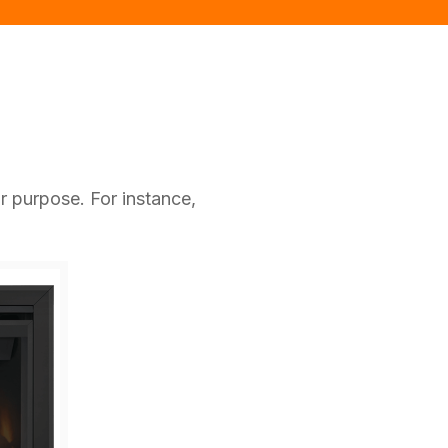
r purpose. For instance,