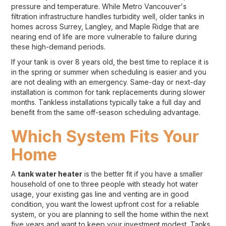
pressure and temperature. While Metro Vancouver's
filtration infrastructure handles turbidity well, older tanks in
homes across Surrey, Langley, and Maple Ridge that are
nearing end of life are more vulnerable to failure during
these high-demand periods.
If your tank is over 8 years old, the best time to replace it is
in the spring or summer when scheduling is easier and you
are not dealing with an emergency. Same-day or next-day
installation is common for tank replacements during slower
months. Tankless installations typically take a full day and
benefit from the same off-season scheduling advantage.
Which System Fits Your
Home
A
tank water heater
is the better fit if you have a smaller
household of one to three people with steady hot water
usage, your existing gas line and venting are in good
condition, you want the lowest upfront cost for a reliable
system, or you are planning to sell the home within the next
five years and want to keep your investment modest. Tanks