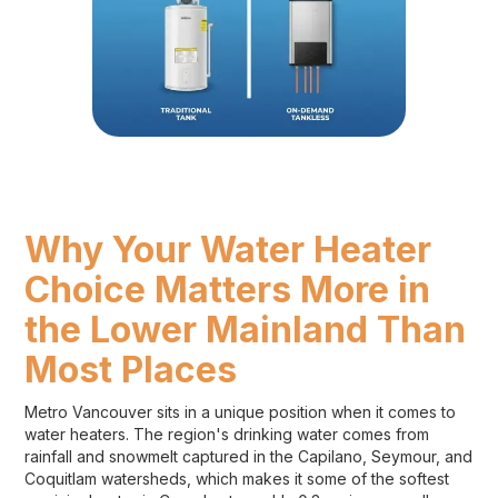
Why Your Water Heater
Choice Matters More in
the Lower Mainland Than
Most Places
Metro Vancouver sits in a unique position when it comes to
water heaters. The region's drinking water comes from
rainfall and snowmelt captured in the Capilano, Seymour, and
Coquitlam watersheds, which makes it some of the softest