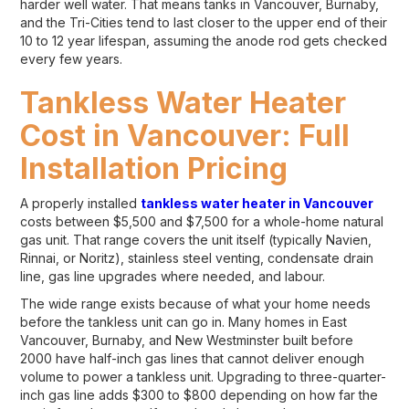
harder well water. That means tanks in Vancouver, Burnaby,
and the Tri-Cities tend to last closer to the upper end of their
10 to 12 year lifespan, assuming the anode rod gets checked
every few years.
Tankless Water Heater
Cost in Vancouver: Full
Installation Pricing
A properly installed
tankless water heater in Vancouver
costs between $5,500 and $7,500 for a whole-home natural
gas unit. That range covers the unit itself (typically Navien,
Rinnai, or Noritz), stainless steel venting, condensate drain
line, gas line upgrades where needed, and labour.
The wide range exists because of what your home needs
before the tankless unit can go in. Many homes in East
Vancouver, Burnaby, and New Westminster built before
2000 have half-inch gas lines that cannot deliver enough
volume to power a tankless unit. Upgrading to three-quarter-
inch gas line adds $300 to $800 depending on how far the