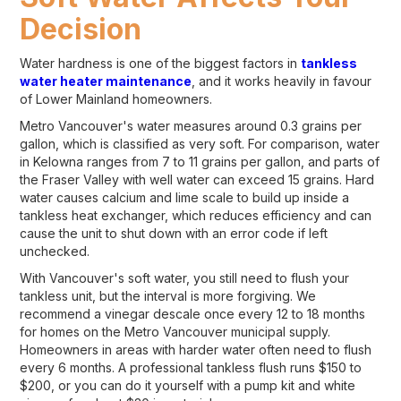
Decision
Water hardness is one of the biggest factors in
tankless
water heater maintenance
, and it works heavily in favour
of Lower Mainland homeowners.
Metro Vancouver's water measures around 0.3 grains per
gallon, which is classified as very soft. For comparison, water
in Kelowna ranges from 7 to 11 grains per gallon, and parts of
the Fraser Valley with well water can exceed 15 grains. Hard
water causes calcium and lime scale to build up inside a
tankless heat exchanger, which reduces efficiency and can
cause the unit to shut down with an error code if left
unchecked.
With Vancouver's soft water, you still need to flush your
tankless unit, but the interval is more forgiving. We
recommend a vinegar descale once every 12 to 18 months
for homes on the Metro Vancouver municipal supply.
Homeowners in areas with harder water often need to flush
every 6 months. A professional tankless flush runs $150 to
$200, or you can do it yourself with a pump kit and white