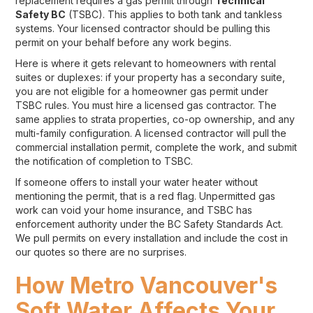
replacement requires a gas permit through
Technical
Safety BC
(TSBC). This applies to both tank and tankless
systems. Your licensed contractor should be pulling this
permit on your behalf before any work begins.
Here is where it gets relevant to homeowners with rental
suites or duplexes: if your property has a secondary suite,
you are not eligible for a homeowner gas permit under
TSBC rules. You must hire a licensed gas contractor. The
same applies to strata properties, co-op ownership, and any
multi-family configuration. A licensed contractor will pull the
commercial installation permit, complete the work, and submit
the notification of completion to TSBC.
If someone offers to install your water heater without
mentioning the permit, that is a red flag. Unpermitted gas
work can void your home insurance, and TSBC has
enforcement authority under the BC Safety Standards Act.
We pull permits on every installation and include the cost in
our quotes so there are no surprises.
How Metro Vancouver's
Soft Water Affects Your