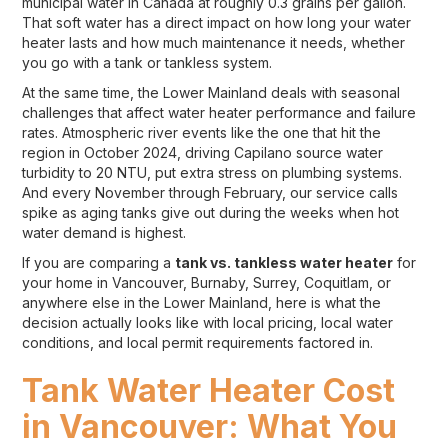
municipal water in Canada at roughly 0.3 grains per gallon.
That soft water has a direct impact on how long your water
heater lasts and how much maintenance it needs, whether
you go with a tank or tankless system.
At the same time, the Lower Mainland deals with seasonal
challenges that affect water heater performance and failure
rates. Atmospheric river events like the one that hit the
region in October 2024, driving Capilano source water
turbidity to 20 NTU, put extra stress on plumbing systems.
And every November through February, our service calls
spike as aging tanks give out during the weeks when hot
water demand is highest.
If you are comparing a
tank vs. tankless water heater
for
your home in Vancouver, Burnaby, Surrey, Coquitlam, or
anywhere else in the Lower Mainland, here is what the
decision actually looks like with local pricing, local water
conditions, and local permit requirements factored in.
Tank Water Heater Cost
in Vancouver: What You