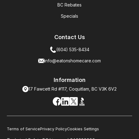
BC Rebates
Specials
Contact Us
(604) 535-8434
info@eatonshomecare.com
Information
17 Fawcett Rd #117, Coquitlam, BC V3K 6V2
Terms of Service
Privacy Policy
Cookies Settings