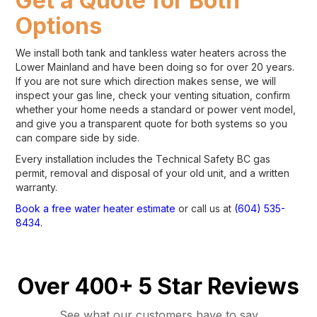
Get a Quote for Both
Options
We install both tank and tankless water heaters across the
Lower Mainland and have been doing so for over 20 years.
If you are not sure which direction makes sense, we will
inspect your gas line, check your venting situation, confirm
whether your home needs a standard or power vent model,
and give you a transparent quote for both systems so you
can compare side by side.
Every installation includes the Technical Safety BC gas
permit, removal and disposal of your old unit, and a written
warranty.
Book a free water heater estimate
or call us at
(604) 535-
8434
.
Over 400+ 5 Star Reviews
See what our customers have to say