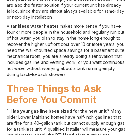
are also the faster solution if your current unit has already
failed, since they are almost always available for same-day
or next-day installation.
A
tankless water heater
makes more sense if you have
four or more people in the household and regularly run out
of hot water, you plan to stay in the home long enough to
recover the higher upfront cost over 10 or more years, you
need the wall-mounted space savings for a basement suite
mechanical room, you are already doing a renovation that
includes gas line and venting work, or you want continuous
hot water without worrying about a tank running empty
during back-to-back showers.
Three Things to Ask
Before You Commit
1. Has your gas line been sized for the new unit?
Many
older Lower Mainland homes have half-inch gas lines that
are fine for a 40-gallon tank but cannot supply enough gas
for a tankless unit. A qualified installer will measure your gas