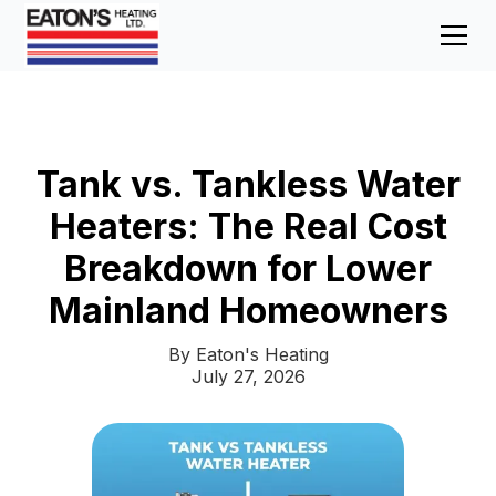
Tank vs. Tankless Water
Heaters: The Real Cost
Breakdown for Lower
Mainland Homeowners
By Eaton's Heating
July 27, 2026