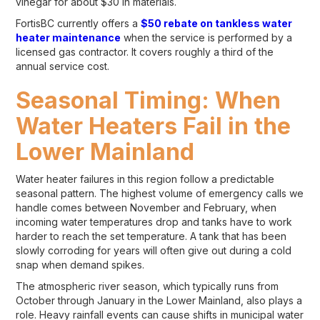
vinegar for about $30 in materials.
FortisBC currently offers a
$50 rebate on tankless water
heater maintenance
when the service is performed by a
licensed gas contractor. It covers roughly a third of the
annual service cost.
Seasonal Timing: When
Water Heaters Fail in the
Lower Mainland
Water heater failures in this region follow a predictable
seasonal pattern. The highest volume of emergency calls we
handle comes between November and February, when
incoming water temperatures drop and tanks have to work
harder to reach the set temperature. A tank that has been
slowly corroding for years will often give out during a cold
snap when demand spikes.
The atmospheric river season, which typically runs from
October through January in the Lower Mainland, also plays a
role. Heavy rainfall events can cause shifts in municipal water