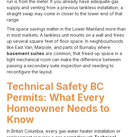
run is from the meter. If you already have adequate gas
supply and venting from a previous tankless installation, a
straight swap may come in closer to the lower end of that
range.
The space savings matter in the Lower Mainland more than
in most markets. A tankless unit mounts on a wall and frees
up several square feet of floor space. In neighbourhoods
like East Van, Marpole, and parts of Burnaby where
basement suites
are common, that freed-up space in a
tight mechanical room can make the difference between
passing a secondary suite inspection and needing to
reconfigure the layout.
Technical Safety BC
Permits: What Every
Homeowner Needs to
Know
In British Columbia, every gas water heater installation or