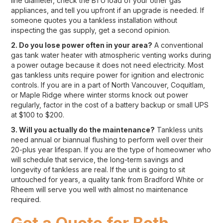
line diameter, check the BTU load of your other gas
appliances, and tell you upfront if an upgrade is needed. If
someone quotes you a tankless installation without
inspecting the gas supply, get a second opinion.
2. Do you lose power often in your area?
A conventional
gas tank water heater with atmospheric venting works during
a power outage because it does not need electricity. Most
gas tankless units require power for ignition and electronic
controls. If you are in a part of North Vancouver, Coquitlam,
or Maple Ridge where winter storms knock out power
regularly, factor in the cost of a battery backup or small UPS
at $100 to $200.
3. Will you actually do the maintenance?
Tankless units
need annual or biannual flushing to perform well over their
20-plus year lifespan. If you are the type of homeowner who
will schedule that service, the long-term savings and
longevity of tankless are real. If the unit is going to sit
untouched for years, a quality tank from Bradford White or
Rheem will serve you well with almost no maintenance
required.