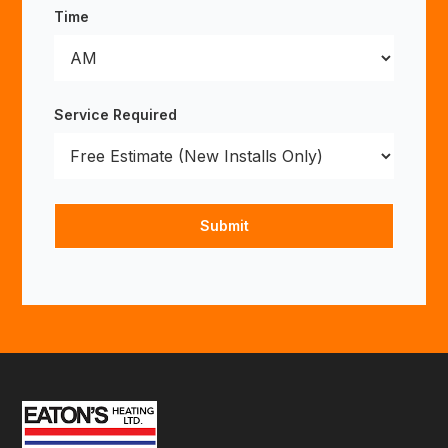
Time
Service Required