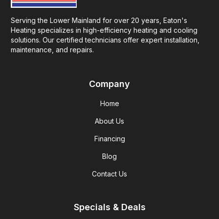
Serving the Lower Mainland for over 20 years, Eaton's
Heating specializes in high-efficiency heating and cooling
solutions. Our certified technicians offer expert installation,
maintenance, and repairs.
Company
Home
About Us
Financing
Blog
Contact Us
Specials & Deals