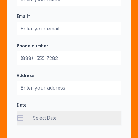
Email*
Phone number
Address
Date