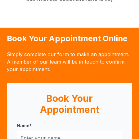
Book Your Appointment Online
Simply complete our form to make an appointment.
A member of our team will be in touch to confirm
your appointment.
Book Your
Appointment
Name*