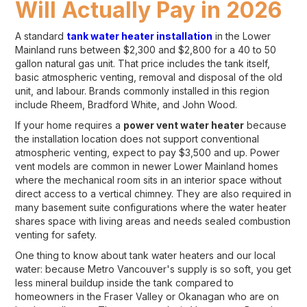
Will Actually Pay in 2026
A standard
tank water heater installation
in the Lower
Mainland runs between $2,300 and $2,800 for a 40 to 50
gallon natural gas unit. That price includes the tank itself,
basic atmospheric venting, removal and disposal of the old
unit, and labour. Brands commonly installed in this region
include Rheem, Bradford White, and John Wood.
If your home requires a
power vent water heater
because
the installation location does not support conventional
atmospheric venting, expect to pay $3,500 and up. Power
vent models are common in newer Lower Mainland homes
where the mechanical room sits in an interior space without
direct access to a vertical chimney. They are also required in
many basement suite configurations where the water heater
shares space with living areas and needs sealed combustion
venting for safety.
One thing to know about tank water heaters and our local
water: because Metro Vancouver's supply is so soft, you get
less mineral buildup inside the tank compared to
homeowners in the Fraser Valley or Okanagan who are on