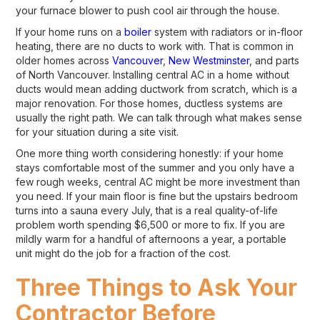
your furnace blower to push cool air through the house.
If your home runs on a
boiler
system with radiators or in-floor
heating, there are no ducts to work with. That is common in
older homes across
Vancouver
,
New Westminster
, and parts
of North Vancouver. Installing central AC in a home without
ducts would mean adding ductwork from scratch, which is a
major renovation. For those homes, ductless systems are
usually the right path. We can talk through what makes sense
for your situation during a site visit.
One more thing worth considering honestly: if your home
stays comfortable most of the summer and you only have a
few rough weeks, central AC might be more investment than
you need. If your main floor is fine but the upstairs bedroom
turns into a sauna every July, that is a real quality-of-life
problem worth spending $6,500 or more to fix. If you are
mildly warm for a handful of afternoons a year, a portable
unit might do the job for a fraction of the cost.
Three Things to Ask Your
Contractor Before