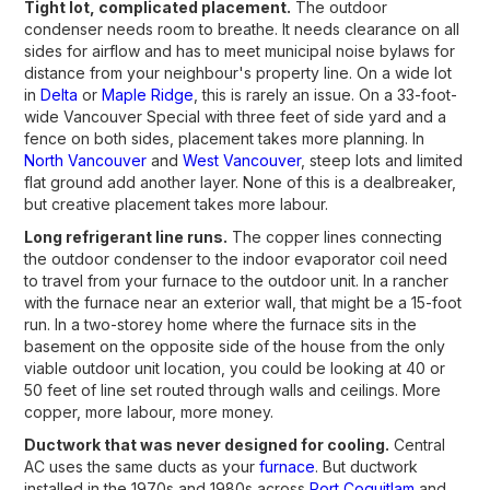
Tight lot, complicated placement.
The outdoor
condenser needs room to breathe. It needs clearance on all
sides for airflow and has to meet municipal noise bylaws for
distance from your neighbour's property line. On a wide lot
in
Delta
or
Maple Ridge
, this is rarely an issue. On a 33-foot-
wide Vancouver Special with three feet of side yard and a
fence on both sides, placement takes more planning. In
North Vancouver
and
West Vancouver
, steep lots and limited
flat ground add another layer. None of this is a dealbreaker,
but creative placement takes more labour.
Long refrigerant line runs.
The copper lines connecting
the outdoor condenser to the indoor evaporator coil need
to travel from your furnace to the outdoor unit. In a rancher
with the furnace near an exterior wall, that might be a 15-foot
run. In a two-storey home where the furnace sits in the
basement on the opposite side of the house from the only
viable outdoor unit location, you could be looking at 40 or
50 feet of line set routed through walls and ceilings. More
copper, more labour, more money.
Ductwork that was never designed for cooling.
Central
AC uses the same ducts as your
furnace
. But ductwork
installed in the 1970s and 1980s across
Port Coquitlam
and