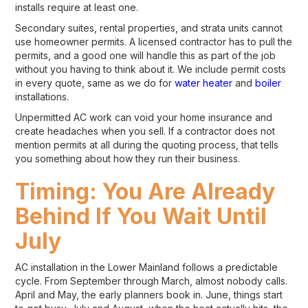
installs require at least one.
Secondary suites, rental properties, and strata units cannot
use homeowner permits. A licensed contractor has to pull the
permits, and a good one will handle this as part of the job
without you having to think about it. We include permit costs
in every quote, same as we do for
water heater
and
boiler
installations.
Unpermitted AC work can void your home insurance and
create headaches when you sell. If a contractor does not
mention permits at all during the quoting process, that tells
you something about how they run their business.
Timing: You Are Already
Behind If You Wait Until
July
AC installation in the Lower Mainland follows a predictable
cycle. From September through March, almost nobody calls.
April and May, the early planners book in. June, things start