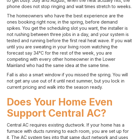
to get busy. July and August, when the heat actually hits, the
phone does not stop ringing and wait times stretch to weeks.
The homeowners who have the best experience are the
ones booking right now, in the spring, before demand
spikes. You get the scheduling slot you want, the installer is
not rushing between three jobs in a day, and your system is
tested and running before the first real heat wave. If you wait
until you are sweating in your living room watching the
forecast say 34°C for the rest of the week, you are
competing with every other homeowner in the Lower
Mainland who had the same idea at the same time.
Fall is also a smart window if you missed the spring. You will
not get any use out of it until next summer, but you lock in
current pricing and walk into the season ready.
Does Your Home Even
Support Central AC?
Central AC requires existing ductwork. If your home has a
furnace with ducts running to each room, you are set up for
it. The AC system ties into that same duct network and uses