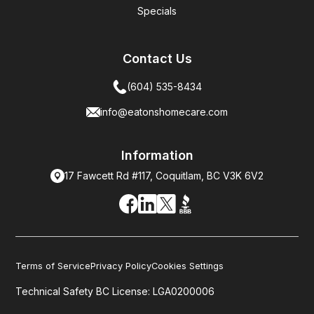
Specials
Contact Us
(604) 535-8434
info@eatonshomecare.com
Information
17 Fawcett Rd #117, Coquitlam, BC V3K 6V2
Terms of Service
Privacy Policy
Cookies Settings
Technical Safety BC License: LGA0200006