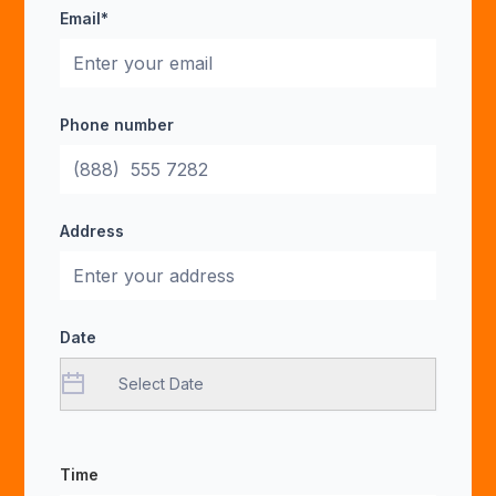
Email*
Phone number
Address
Date
Time