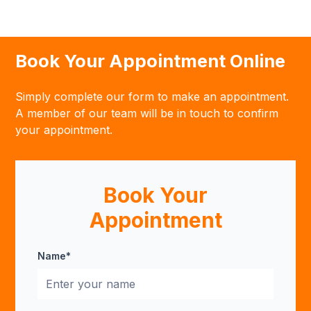
Book Your Appointment Online
Simply complete our form to make an appointment.
A member of our team will be in touch to confirm
your appointment.
Book Your
Appointment
Name*