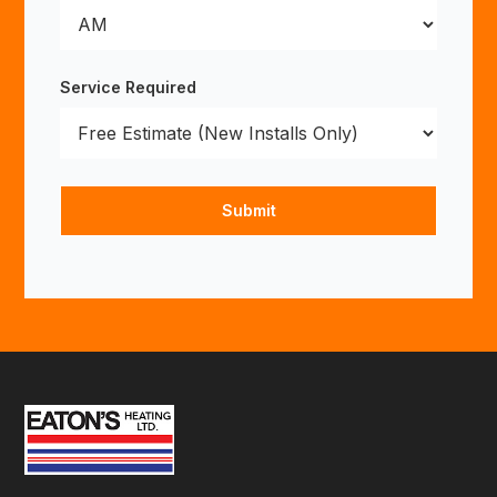
Service Required