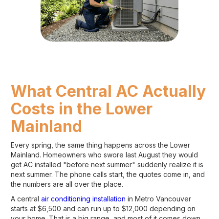
What Central AC Actually
Costs in the Lower
Mainland
Every spring, the same thing happens across the Lower
Mainland. Homeowners who swore last August they would
get AC installed "before next summer" suddenly realize it is
next summer. The phone calls start, the quotes come in, and
the numbers are all over the place.
A central
air conditioning installation
in Metro Vancouver
starts at $6,500 and can run up to $12,000 depending on
your home. That is a big range, and most of it comes down