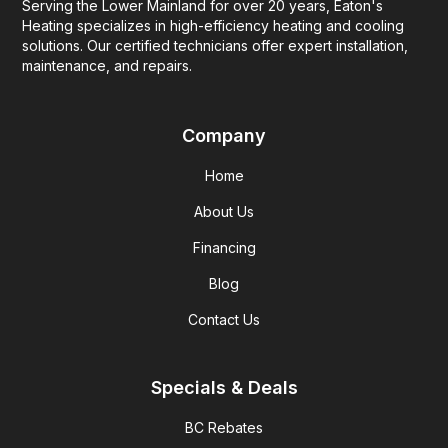
Serving the Lower Mainland for over 20 years, Eaton's
Heating specializes in high-efficiency heating and cooling
solutions. Our certified technicians offer expert installation,
maintenance, and repairs.
Company
Home
About Us
Financing
Blog
Contact Us
Specials & Deals
BC Rebates