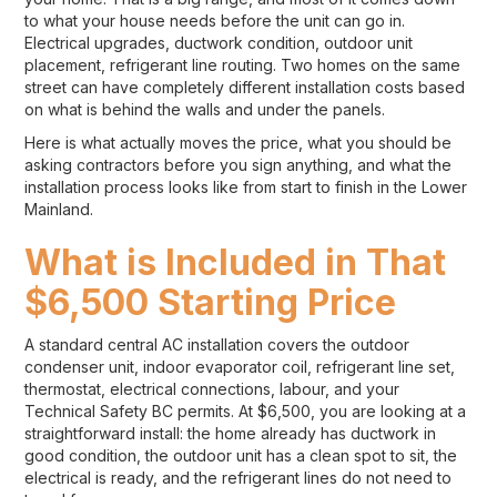
to what your house needs before the unit can go in.
Electrical upgrades, ductwork condition, outdoor unit
placement, refrigerant line routing. Two homes on the same
street can have completely different installation costs based
on what is behind the walls and under the panels.
Here is what actually moves the price, what you should be
asking contractors before you sign anything, and what the
installation process looks like from start to finish in the Lower
Mainland.
What is Included in That
$6,500 Starting Price
A standard central AC installation covers the outdoor
condenser unit, indoor evaporator coil, refrigerant line set,
thermostat, electrical connections, labour, and your
Technical Safety BC permits. At $6,500, you are looking at a
straightforward install: the home already has ductwork in
good condition, the outdoor unit has a clean spot to sit, the
electrical is ready, and the refrigerant lines do not need to