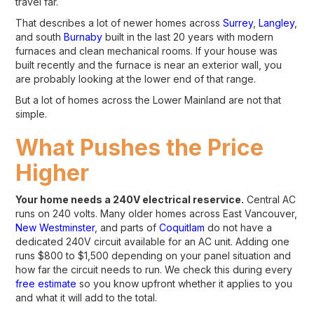
travel far.
That describes a lot of newer homes across
Surrey
,
Langley
,
and south
Burnaby
built in the last 20 years with modern
furnaces and clean mechanical rooms. If your house was
built recently and the furnace is near an exterior wall, you
are probably looking at the lower end of that range.
But a lot of homes across the Lower Mainland are not that
simple.
What Pushes the Price
Higher
Your home needs a 240V electrical reservice.
Central AC
runs on 240 volts. Many older homes across East Vancouver,
New Westminster
, and parts of
Coquitlam
do not have a
dedicated 240V circuit available for an AC unit. Adding one
runs $800 to $1,500 depending on your panel situation and
how far the circuit needs to run. We check this during every
free estimate
so you know upfront whether it applies to you
and what it will add to the total.