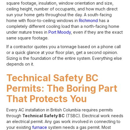
square footage, insulation, window orientation and size,
ceiling height, number of occupants, and how much direct
sun your home gets throughout the day. A south-facing
home with floor-to-ceiling windows in
Richmond
has a
completely different cooling load than a north-facing home
under mature trees in
Port Moody
, even if they are the exact
same square footage.
If a contractor quotes you a tonnage based on a phone call
or a quick glance at your floor plan, get a second opinion.
Sizing is the foundation of the entire system. Everything else
depends on it.
Technical Safety BC
Permits: The Boring Part
That Protects You
Every AC installation in British Columbia requires permits
through
Technical Safety BC
(TSBC). Electrical work needs
an electrical permit. Any gas work involved in connecting to
your existing
furnace
system needs a gas permit. Most