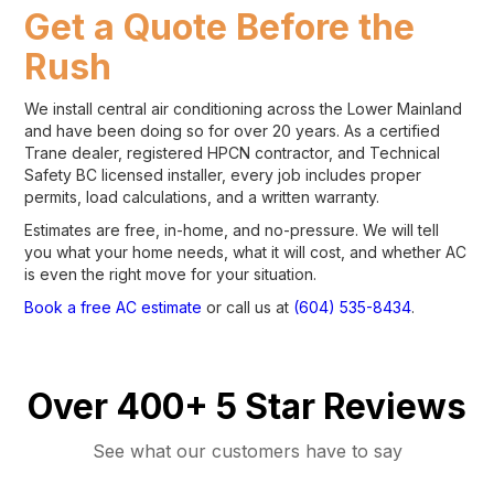
Get a Quote Before the
Rush
We install central air conditioning across the Lower Mainland
and have been doing so for over 20 years. As a certified
Trane dealer, registered HPCN contractor, and Technical
Safety BC licensed installer, every job includes proper
permits, load calculations, and a written warranty.
Estimates are free, in-home, and no-pressure. We will tell
you what your home needs, what it will cost, and whether AC
is even the right move for your situation.
Book a free AC estimate
or call us at
(604) 535-8434
.
Over 400+ 5 Star Reviews
See what our customers have to say