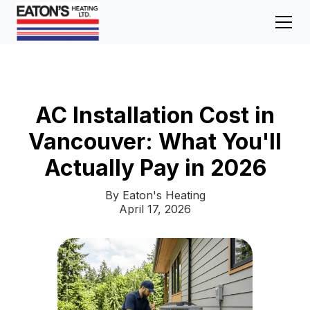
AC Installation Cost in
Vancouver: What You'll
Actually Pay in 2026
By Eaton's Heating
April 17, 2026