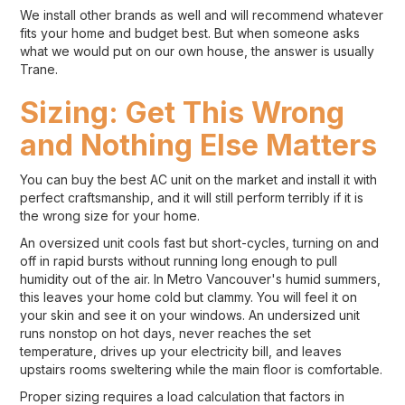
We install other brands as well and will recommend whatever
fits your home and budget best. But when someone asks
what we would put on our own house, the answer is usually
Trane.
Sizing: Get This Wrong
and Nothing Else Matters
You can buy the best AC unit on the market and install it with
perfect craftsmanship, and it will still perform terribly if it is
the wrong size for your home.
An oversized unit cools fast but short-cycles, turning on and
off in rapid bursts without running long enough to pull
humidity out of the air. In Metro Vancouver's humid summers,
this leaves your home cold but clammy. You will feel it on
your skin and see it on your windows. An undersized unit
runs nonstop on hot days, never reaches the set
temperature, drives up your electricity bill, and leaves
upstairs rooms sweltering while the main floor is comfortable.
Proper sizing requires a load calculation that factors in