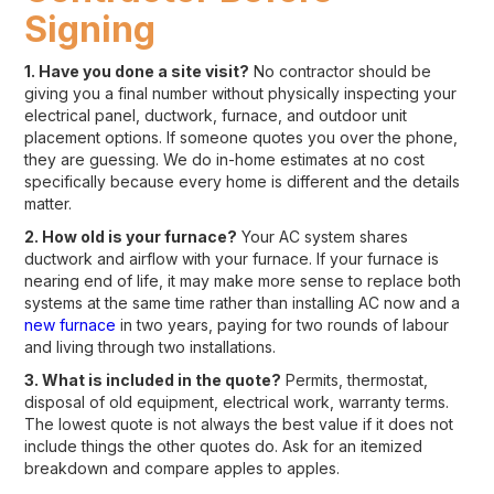
Signing
1. Have you done a site visit?
No contractor should be
giving you a final number without physically inspecting your
electrical panel, ductwork, furnace, and outdoor unit
placement options. If someone quotes you over the phone,
they are guessing. We do in-home estimates at no cost
specifically because every home is different and the details
matter.
2. How old is your furnace?
Your AC system shares
ductwork and airflow with your furnace. If your furnace is
nearing end of life, it may make more sense to replace both
systems at the same time rather than installing AC now and a
new furnace
in two years, paying for two rounds of labour
and living through two installations.
3. What is included in the quote?
Permits, thermostat,
disposal of old equipment, electrical work, warranty terms.
The lowest quote is not always the best value if it does not
include things the other quotes do. Ask for an itemized
breakdown and compare apples to apples.