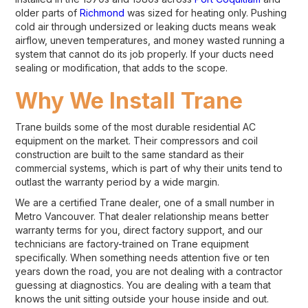
older parts of
Richmond
was sized for heating only. Pushing
cold air through undersized or leaking ducts means weak
airflow, uneven temperatures, and money wasted running a
system that cannot do its job properly. If your ducts need
sealing or modification, that adds to the scope.
Why We Install Trane
Trane builds some of the most durable residential AC
equipment on the market. Their compressors and coil
construction are built to the same standard as their
commercial systems, which is part of why their units tend to
outlast the warranty period by a wide margin.
We are a certified Trane dealer, one of a small number in
Metro Vancouver. That dealer relationship means better
warranty terms for you, direct factory support, and our
technicians are factory-trained on Trane equipment
specifically. When something needs attention five or ten
years down the road, you are not dealing with a contractor
guessing at diagnostics. You are dealing with a team that
knows the unit sitting outside your house inside and out.