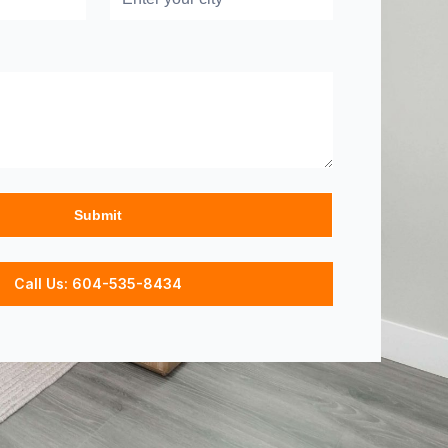
Call Us: 604-535-8434