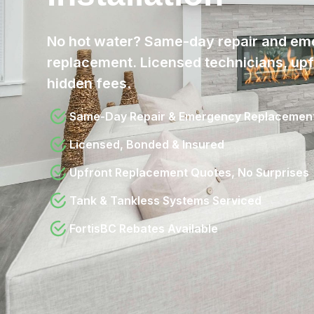
No hot water? Same-day repair and em
replacement. Licensed technicians, upfr
hidden fees.
Same-Day Repair & Emergency Replacemen
Licensed, Bonded & Insured
Upfront Replacement Quotes, No Surprises
Tank & Tankless Systems Serviced
FortisBC Rebates Available