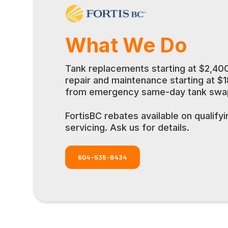
What We Do
Tank replacements starting at $2,400
repair and maintenance starting at $
from emergency same-day tank swaps
FortisBC rebates available on qualify
servicing. Ask us for details.
604-535-8434