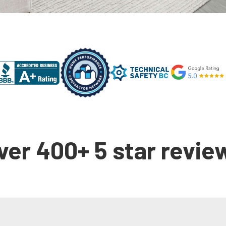
ver 400+ 5 star revie