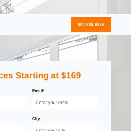
604-535-8434
ces Starting at $169
Email*
City