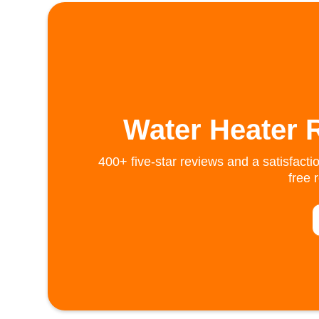
Water Heater 
400+ five-star reviews and a satisfacti
free 