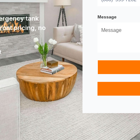
Message
ergency tank
ont pricing, no
t