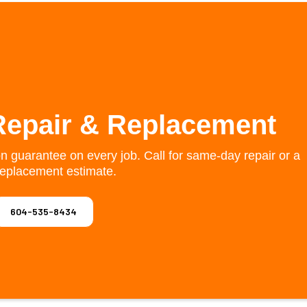
Repair & Replacement
on guarantee on every job. Call for same-day repair or a
replacement estimate.
604-535-8434