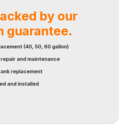
backed by our
n guarantee.
acement (40, 50, 60 gallon)
 repair and maintenance
ank replacement
ed and installed