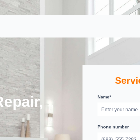
Servi
epair,
Name*
Phone number