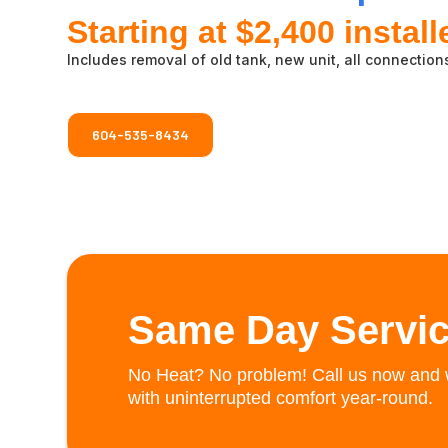
Starting at $2,400 install
Includes removal of old tank, new unit, all connections
604-535-8434
Same Day Servic
No Heat? No problem! Call us now and w
with uninterrupted comfort year-round.