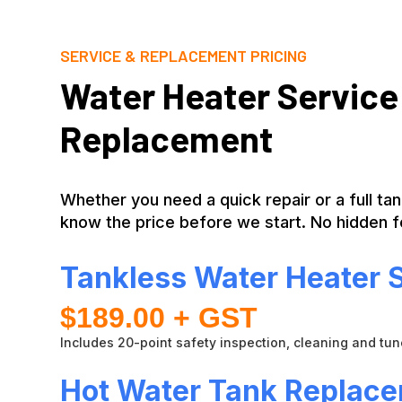
SERVICE & REPLACEMENT PRICING
Water Heater Service
Replacement
Whether you need a quick repair or a full ta
know the price before we start. No hidden f
Tankless Water Heater 
$189.00 + GST
Includes 20-point safety inspection, cleaning and tu
Hot Water Tank Replac