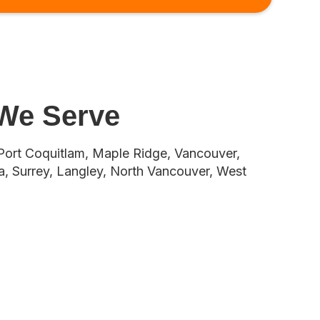
 We Serve
Port Coquitlam, Maple Ridge, Vancouver,
, Surrey, Langley, North Vancouver, West