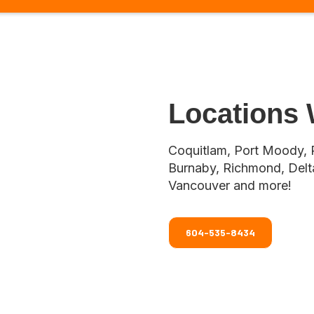
Locations
Coquitlam, Port Moody, 
Burnaby, Richmond, Delta
Vancouver and more!
604-535-8434