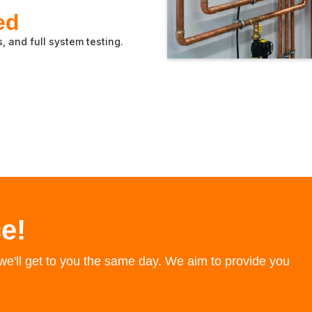
ed
, and full system testing.
e!
e'll get to you the same day. We aim to provide you