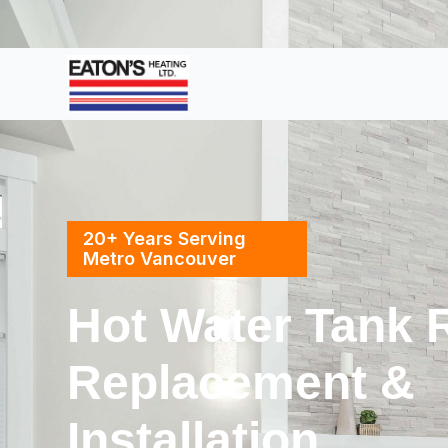
20+ Years Serving
Metro Vancouver
Hot Water Tank R
Replacement &
Installation