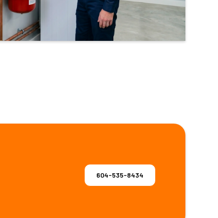
604-535-8434