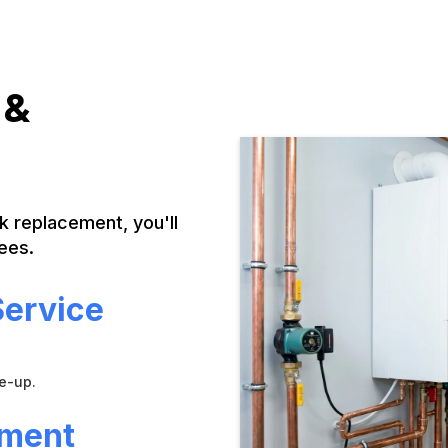
 &
nk replacement, you'll
ees.
Service
ne-up.
ement