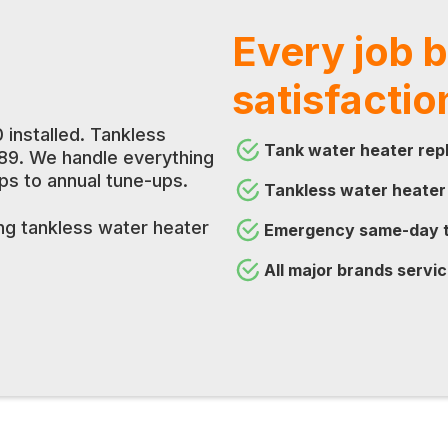
Every job 
satisfactio
 installed. Tankless
Tank water heater repl
189. We handle everything
 to annual tune-ups.
Tankless water heater
ing tankless water heater
Emergency same-day t
All major brands servic